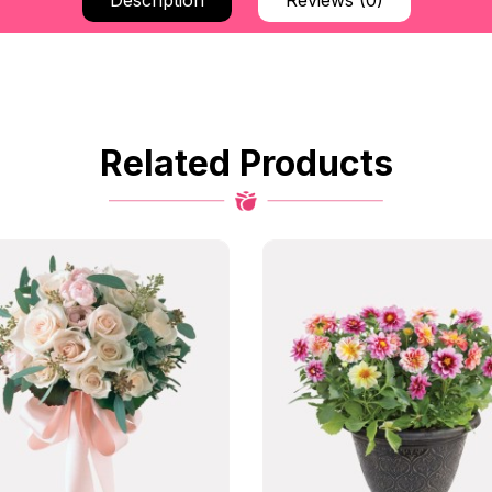
Description
Reviews (0)
Related Products