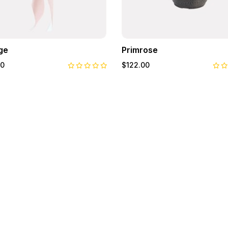
ge
Primrose
00
$122.00