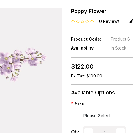
Poppy Flower
0 Reviews
Product Code:
Product 8
Availability:
In Stock
$122.00
Ex Tax: $100.00
Available Options
Size
Qty