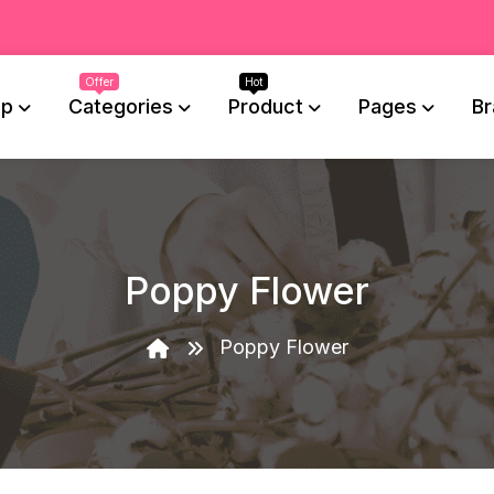
op
Categories
Product
Pages
Br
Poppy Flower
Poppy Flower