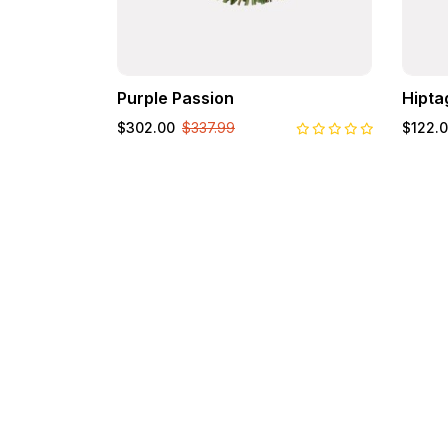
Purple Passion
Hipta
$302.00
$337.99
$122.