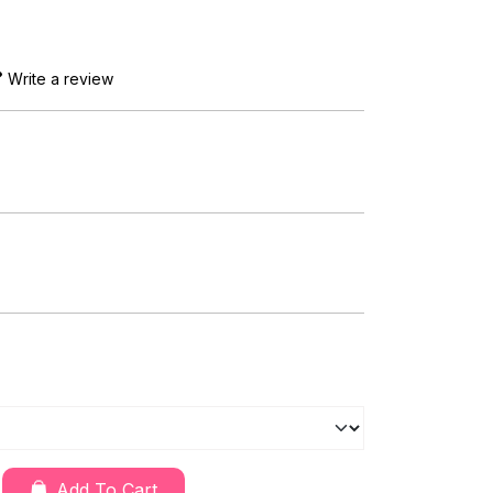
Write a review
Add To Cart