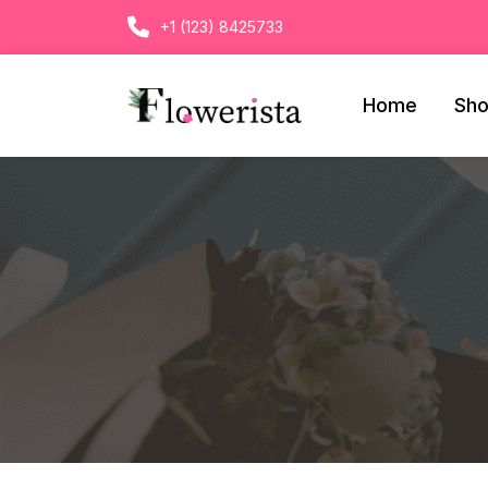
+1 (123) 8425733
Home
Sh