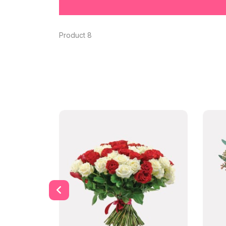
Product 8