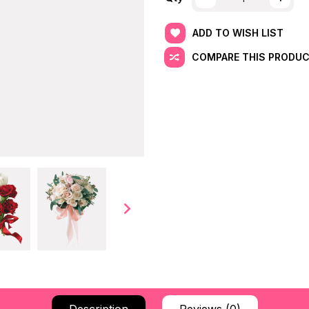
ADD TO WISH LIST
COMPARE THIS PRODU