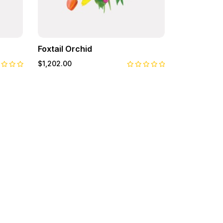
Foxtail Orchid
Pansy
$1,202.00
$122.00