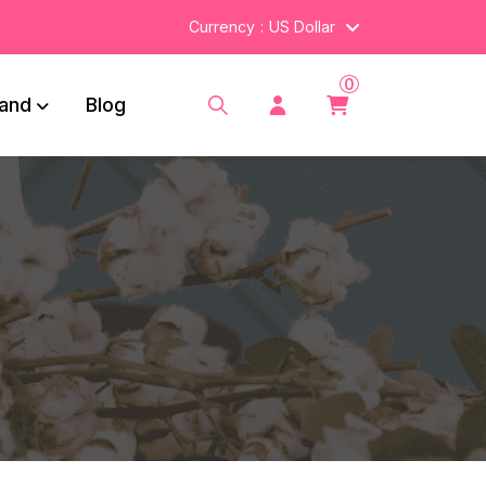
Currency
US Dollar
0
and
Blog