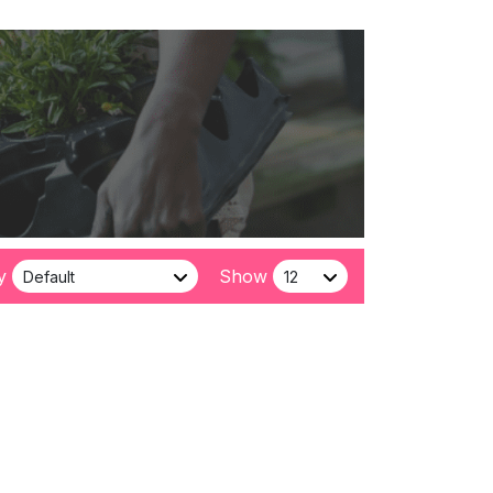
y
Show