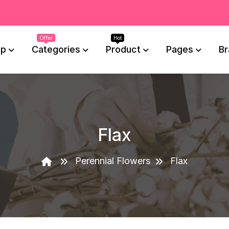
op
Categories
Product
Pages
Br
Flax
Perennial Flowers
Flax