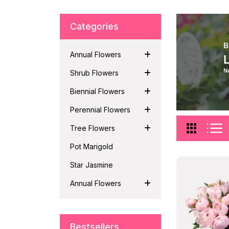
Categories
Annual Flowers
Shrub Flowers
Biennial Flowers
Perennial Flowers
Tree Flowers
Pot Marigold
Star Jasmine
Annual Flowers
Bestsellers