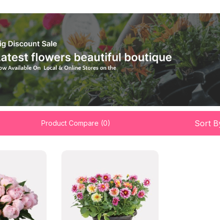
Sort B
Product Compare (0)