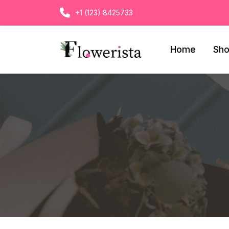
+1 (123) 8425733
Home
Sh