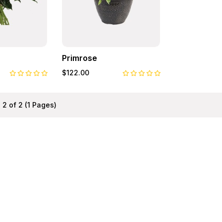
Primrose
$122.00
 2 of 2 (1 Pages)