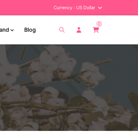
Currency
US Dollar
0
and
Blog