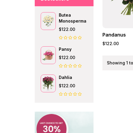
Butea
Monosperma
$122.00
Pandanus
$122.00
Pansy
$122.00
Showing 1 to
Dahlia
$122.00