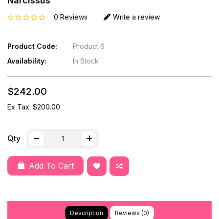
Narcissus
0 Reviews
Write a review
Product Code:
Product 6
Availability:
In Stock
$242.00
Ex Tax: $200.00
Qty
Add To Cart
Description
Reviews (0)