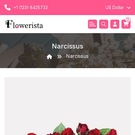
+1 (123) 8425733
US Dollar
0
Narcissus
Narcissus