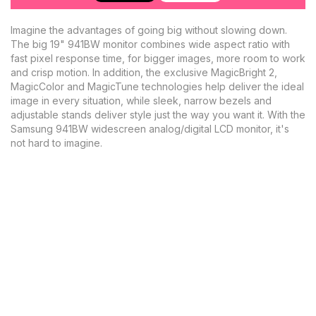
Imagine the advantages of going big without slowing down.
The big 19" 941BW monitor combines wide aspect ratio with
fast pixel response time, for bigger images, more room to work
and crisp motion. In addition, the exclusive MagicBright 2,
MagicColor and MagicTune technologies help deliver the ideal
image in every situation, while sleek, narrow bezels and
adjustable stands deliver style just the way you want it. With the
Samsung 941BW widescreen analog/digital LCD monitor, it's
not hard to imagine.