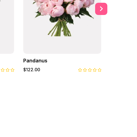
Pandanus
Primrose
$122.00
$122.00