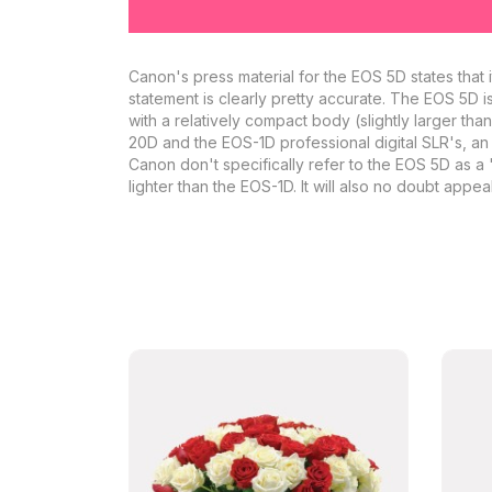
Canon's press material for the EOS 5D states that i
statement is clearly pretty accurate. The EOS 5D is
with a relatively compact body (slightly larger th
20D and the EOS-1D professional digital SLR's, an
Canon don't specifically refer to the EOS 5D as a '
lighter than the EOS-1D. It will also no doubt app