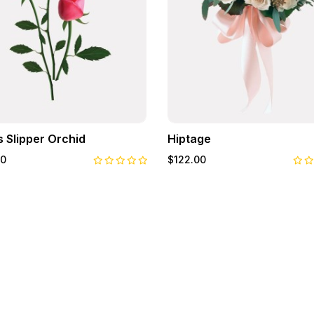
s Slipper Orchid
Hiptage
00
$122.00