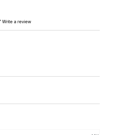
Write a review