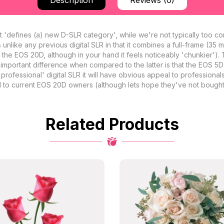
Description
Reviews (0)
t 'defines (a) new D-SLR category', while we're not typically too con
 unlike any previous digital SLR in that it combines a full-frame (35
an the EOS 20D, although in your hand it feels noticeably 'chunkier')
 important difference when compared to the latter is that the EOS 5
professional' digital SLR it will have obvious appeal to professional
eal to current EOS 20D owners (although lets hope they've not bought
Related Products