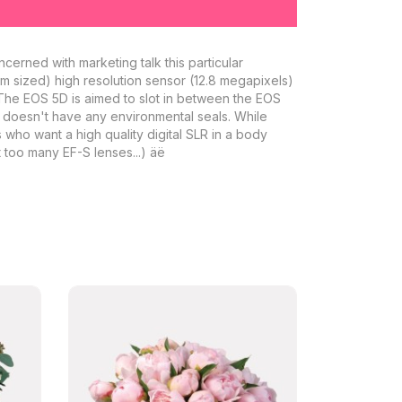
cerned with marketing talk this particular
 mm sized) high resolution sensor (12.8 megapixels)
. The EOS 5D is aimed to slot in between the EOS
D doesn't have any environmental seals. While
s who want a high quality digital SLR in a body
 too many EF-S lenses...) äë