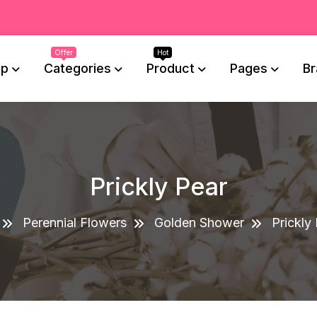
op
Categories
Product
Pages
Br
Prickly Pear
Perennial Flowers
Golden Shower
Prickly