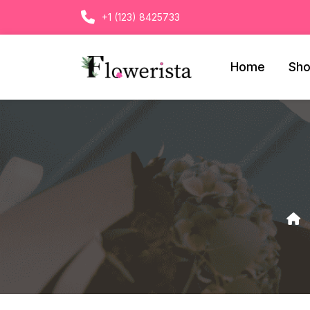
+1 (123) 8425733
Home
Sh