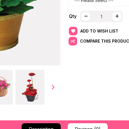
Qty
ADD TO WISH LIST
COMPARE THIS PRODU