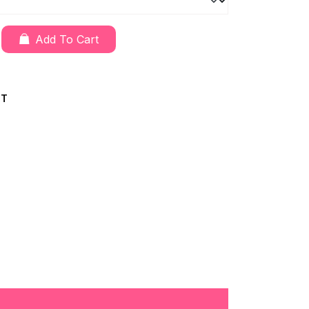
Add To Cart
CT