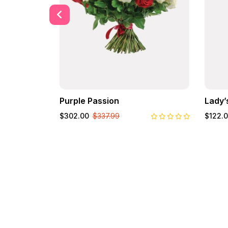
Purple Passion
Lady’
$302.00
$337.99
$122.