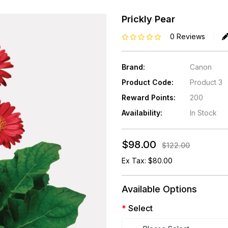
Prickly Pear
0 Reviews
Brand:
Canon
Product Code:
Product 3
Reward Points:
200
Availability:
In Stock
$98.00
$122.00
Ex Tax: $80.00
Available Options
Select