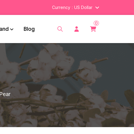
Currency
US Dollar
0
and
Blog
 Pear