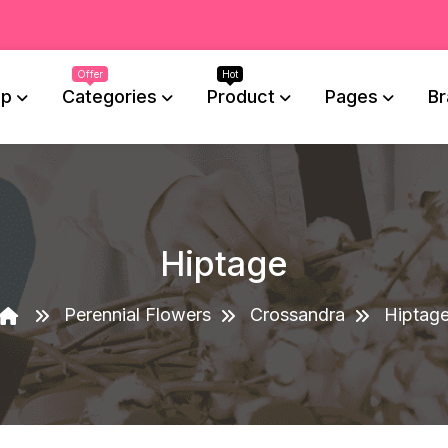
op
Categories
Product
Pages
Br
Hiptage
Perennial Flowers
Crossandra
Hiptag