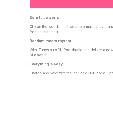
Born to be worn.
Clip on the worlds most wearable music player an
fashion statement.
Random meets rhythm.
With iTunes autofill, iPod shuffle can deliver a 
of a switch.
Everything is easy.
Charge and sync with the included USB dock. Opera