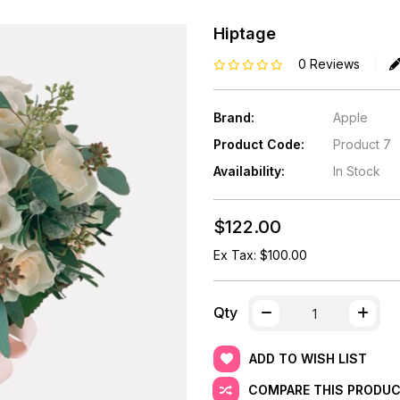
Hiptage
0 Reviews
Brand:
Apple
Product Code:
Product 7
Availability:
In Stock
$122.00
Ex Tax: $100.00
Qty
ADD TO WISH LIST
COMPARE THIS PRODU