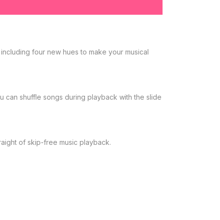
 including four new hues to make your musical
u can shuffle songs during playback with the slide
aight of skip-free music playback.