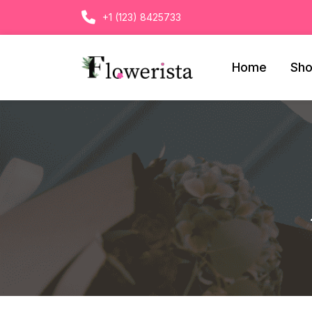
+1 (123) 8425733
Home
Sh