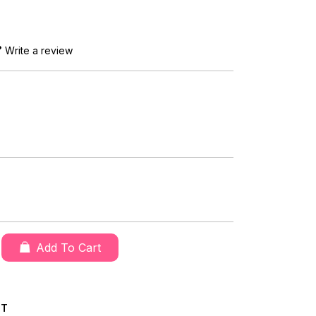
Write a review
Add To Cart
CT