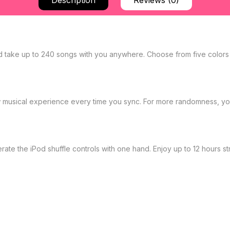
Description
Reviews (0)
d take up to 240 songs with you anywhere. Choose from five colors
new musical experience every time you sync. For more randomness, yo
te the iPod shuffle controls with one hand. Enjoy up to 12 hours str