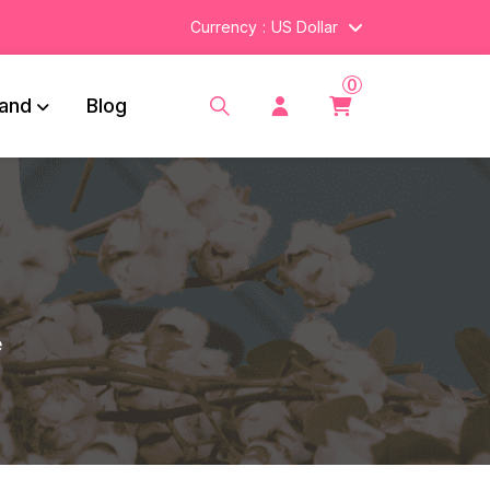
Currency
US Dollar
0
and
Blog
e