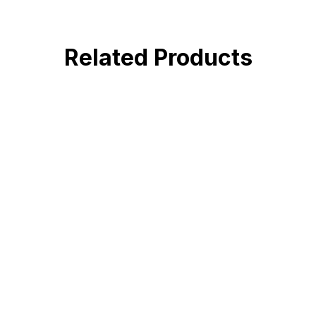
Related Products