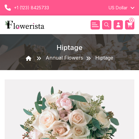
+1 (123) 8425733
US Dollar
0
Hiptage
Annual Flowers
Hiptage