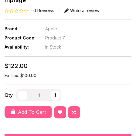
Hiptage
0 Reviews
Write a review
Brand:
Apple
Product Code:
Product 7
Availability:
In Stock
$122.00
Ex Tax: $100.00
Qty
Add To Cart