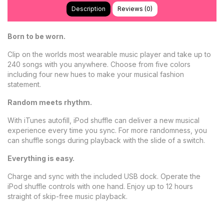
Description
Reviews (0)
Born to be worn.
Clip on the worlds most wearable music player and take up to
240 songs with you anywhere. Choose from five colors
including four new hues to make your musical fashion
statement.
Random meets rhythm.
With iTunes autofill, iPod shuffle can deliver a new musical
experience every time you sync. For more randomness, you
can shuffle songs during playback with the slide of a switch.
Everything is easy.
Charge and sync with the included USB dock. Operate the
iPod shuffle controls with one hand. Enjoy up to 12 hours
straight of skip-free music playback.