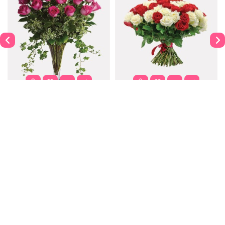
Dahlia
Purple Passion
$122.00
$302.00
$337.99
Contact
Information
Extras