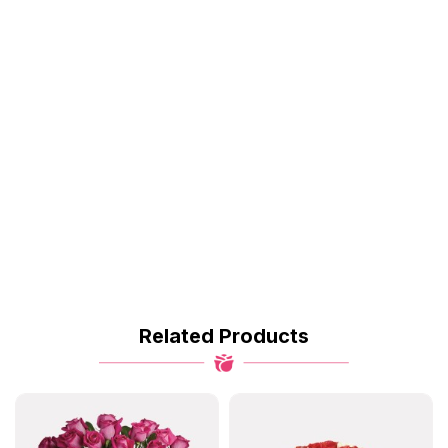
Related Products