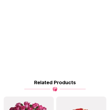
Related Products