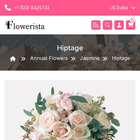
+1 (123) 8425733
US Dollar
0
Hiptage
Annual Flowers
Jasmine
Hiptage