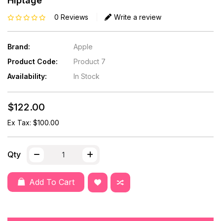
Hiptage
0 Reviews
Write a review
Brand:
Apple
Product Code:
Product 7
Availability:
In Stock
$122.00
Ex Tax: $100.00
Qty
Add To Cart