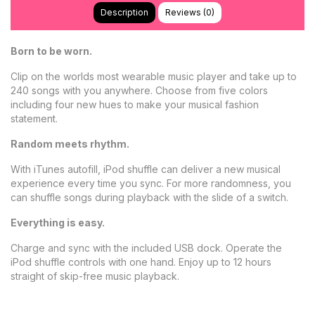
Description
Reviews (0)
Born to be worn.
Clip on the worlds most wearable music player and take up to
240 songs with you anywhere. Choose from five colors
including four new hues to make your musical fashion
statement.
Random meets rhythm.
With iTunes autofill, iPod shuffle can deliver a new musical
experience every time you sync. For more randomness, you
can shuffle songs during playback with the slide of a switch.
Everything is easy.
Charge and sync with the included USB dock. Operate the
iPod shuffle controls with one hand. Enjoy up to 12 hours
straight of skip-free music playback.