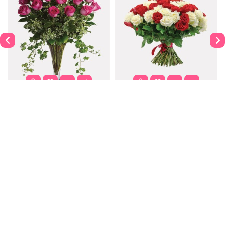
Dahlia
Purple Passion
$122.00
$302.00
$337.99
Contact
Information
Extras