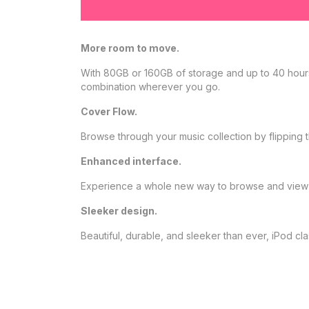
More room to move.
With 80GB or 160GB of storage and up to 40 hours 
combination wherever you go.
Cover Flow.
Browse through your music collection by flipping th
Enhanced interface.
Experience a whole new way to browse and view 
Sleeker design.
Beautiful, durable, and sleeker than ever, iPod c