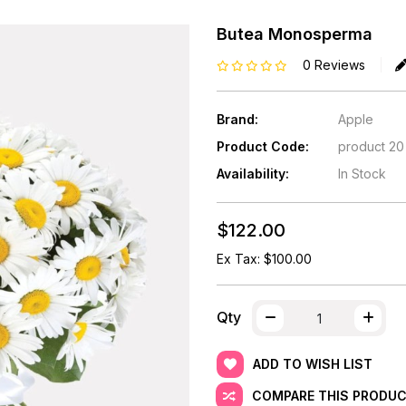
Butea Monosperma
0 Reviews
Brand:
Apple
Product Code:
product 20
Availability:
In Stock
$122.00
Ex Tax: $100.00
Qty
ADD TO WISH LIST
COMPARE THIS PRODU