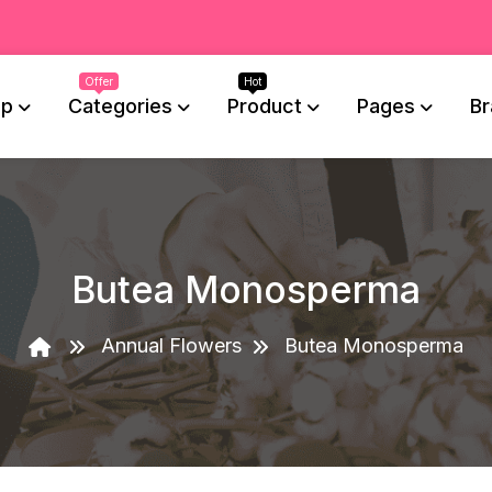
op
Categories
Product
Pages
Br
Butea Monosperma
Annual Flowers
Butea Monosperma