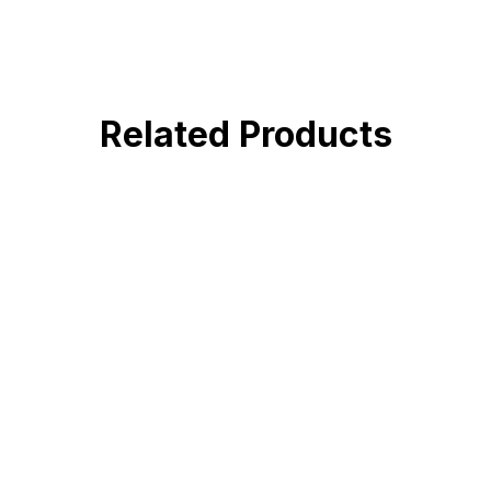
Related Products