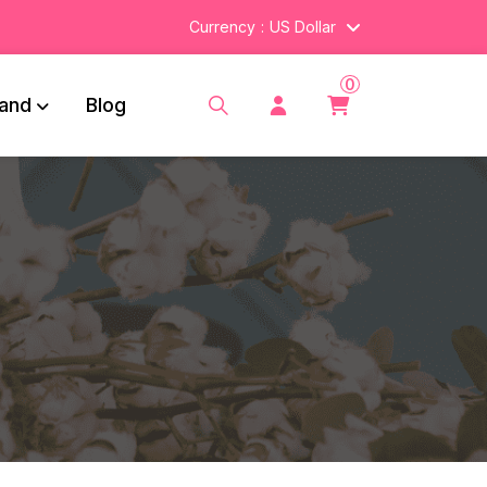
Currency
US Dollar
0
and
Blog