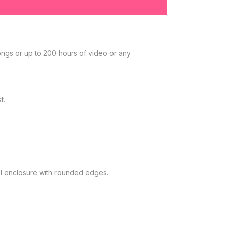
ongs or up to 200 hours of video or any
t.
eel enclosure with rounded edges.