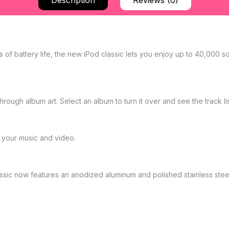
Description
Reviews (0)
of battery life, the new iPod classic lets you enjoy up to 40,000 s
rough album art. Select an album to turn it over and see the track lis
your music and video.
lassic now features an anodized aluminum and polished stainless st