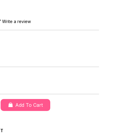
Write a review
Add To Cart
CT