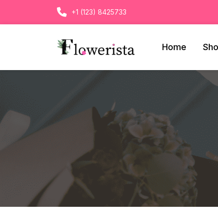
+1 (123) 8425733
Home
Sh