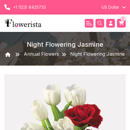
+1 (123) 8425733
US Dollar
0
Night Flowering Jasmine
Annual Flowers
Night Flowering Jasmine