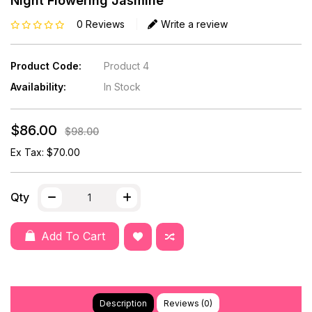
Night Flowering Jasmine
0 Reviews
Write a review
Product Code:
Product 4
Availability:
In Stock
$86.00
$98.00
Ex Tax: $70.00
Qty
Add To Cart
Description
Reviews (0)