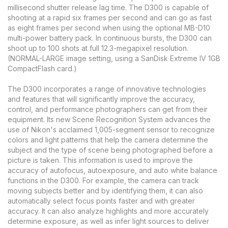
millisecond shutter release lag time. The D300 is capable of
shooting at a rapid six frames per second and can go as fast
as eight frames per second when using the optional MB-D10
multi-power battery pack. In continuous bursts, the D300 can
shoot up to 100 shots at full 12.3-megapixel resolution.
(NORMAL-LARGE image setting, using a SanDisk Extreme IV 1GB
CompactFlash card.)
The D300 incorporates a range of innovative technologies
and features that will significantly improve the accuracy,
control, and performance photographers can get from their
equipment. Its new Scene Recognition System advances the
use of Nikon's acclaimed 1,005-segment sensor to recognize
colors and light patterns that help the camera determine the
subject and the type of scene being photographed before a
picture is taken. This information is used to improve the
accuracy of autofocus, autoexposure, and auto white balance
functions in the D300. For example, the camera can track
moving subjects better and by identifying them, it can also
automatically select focus points faster and with greater
accuracy. It can also analyze highlights and more accurately
determine exposure, as well as infer light sources to deliver