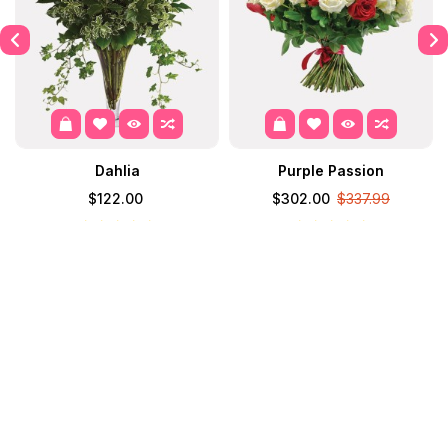
Dahlia
Purple Passion
$122.00
$302.00
$337.99
Contact
Information
Extras
My Account