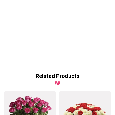
Related Products