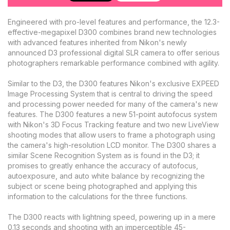
Engineered with pro-level features and performance, the 12.3-
effective-megapixel D300 combines brand new technologies
with advanced features inherited from Nikon's newly
announced D3 professional digital SLR camera to offer serious
photographers remarkable performance combined with agility.
Similar to the D3, the D300 features Nikon's exclusive EXPEED
Image Processing System that is central to driving the speed
and processing power needed for many of the camera's new
features. The D300 features a new 51-point autofocus system
with Nikon's 3D Focus Tracking feature and two new LiveView
shooting modes that allow users to frame a photograph using
the camera's high-resolution LCD monitor. The D300 shares a
similar Scene Recognition System as is found in the D3; it
promises to greatly enhance the accuracy of autofocus,
autoexposure, and auto white balance by recognizing the
subject or scene being photographed and applying this
information to the calculations for the three functions.
The D300 reacts with lightning speed, powering up in a mere
0.13 seconds and shooting with an imperceptible 45-