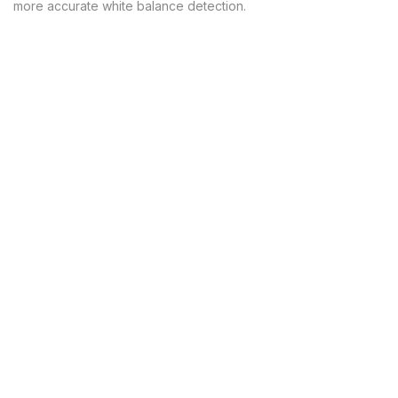
more accurate white balance detection.