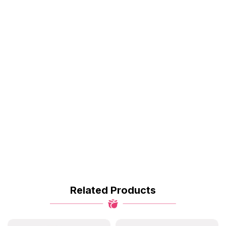
Related Products