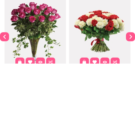
Dahlia
Purple Passion
$122.00
$302.00
$337.99
Contact
Information