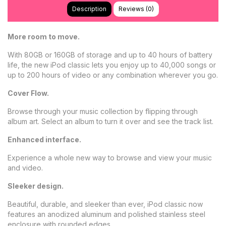
Description
Reviews (0)
More room to move.
With 80GB or 160GB of storage and up to 40 hours of battery
life, the new iPod classic lets you enjoy up to 40,000 songs or
up to 200 hours of video or any combination wherever you go.
Cover Flow.
Browse through your music collection by flipping through
album art. Select an album to turn it over and see the track list.
Enhanced interface.
Experience a whole new way to browse and view your music
and video.
Sleeker design.
Beautiful, durable, and sleeker than ever, iPod classic now
features an anodized aluminum and polished stainless steel
enclosure with rounded edges.