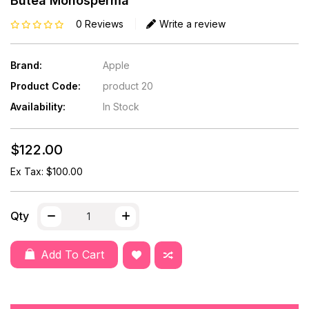
Butea Monosperma
0 Reviews
Write a review
Brand:
Apple
Product Code:
product 20
Availability:
In Stock
$122.00
Ex Tax: $100.00
Qty
Add To Cart