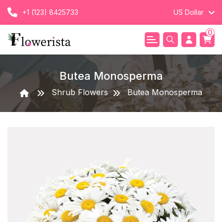
+1 (123) 8425733
US Dollar
0
Butea Monosperma
Shrub Flowers
Butea Monosperma