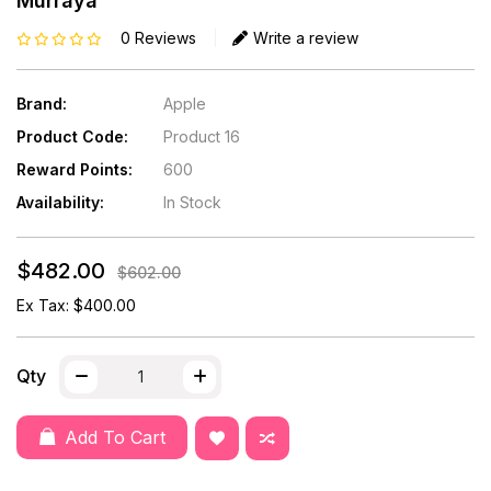
Murraya
0 Reviews
Write a review
Brand:
Apple
Product Code:
Product 16
Reward Points:
600
Availability:
In Stock
$482.00
$602.00
Ex Tax: $400.00
Qty
Add To Cart