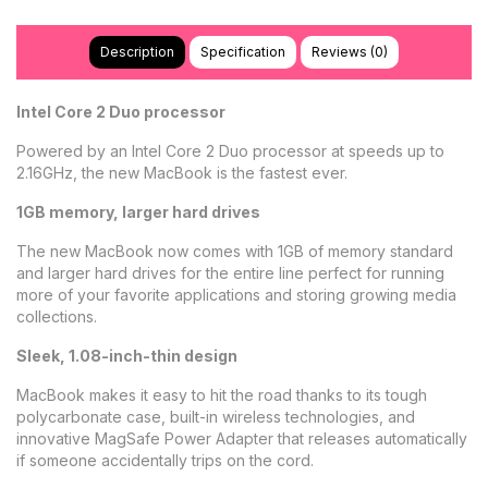
Description
Specification
Reviews (0)
Intel Core 2 Duo processor
Powered by an Intel Core 2 Duo processor at speeds up to
2.16GHz, the new MacBook is the fastest ever.
1GB memory, larger hard drives
The new MacBook now comes with 1GB of memory standard
and larger hard drives for the entire line perfect for running
more of your favorite applications and storing growing media
collections.
Sleek, 1.08-inch-thin design
MacBook makes it easy to hit the road thanks to its tough
polycarbonate case, built-in wireless technologies, and
innovative MagSafe Power Adapter that releases automatically
if someone accidentally trips on the cord.