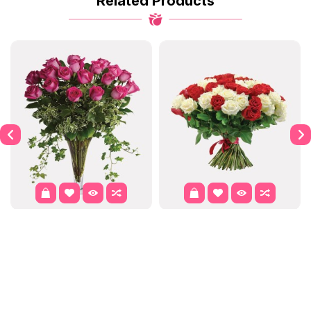
Related Products
Dahlia
Purple Passion
$122.00
$302.00
$337.99