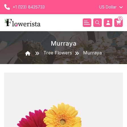
+1 (123) 8425733
US Dollar
0
Murraya
Tree Flowers
Murraya