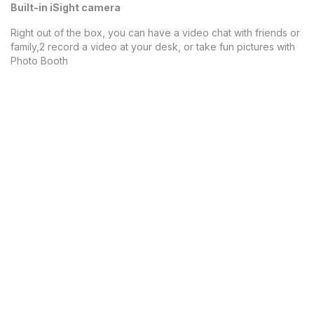
Built-in iSight camera
Right out of the box, you can have a video chat with friends or
family,2 record a video at your desk, or take fun pictures with
Photo Booth