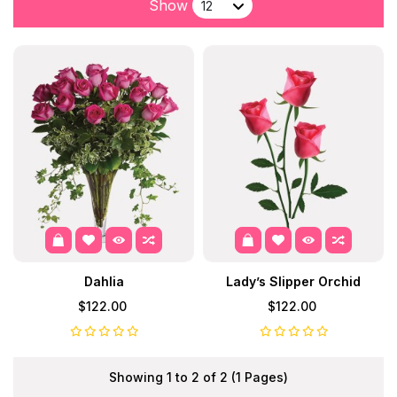
Show
Dahlia
Lady’s Slipper Orchid
$122.00
$122.00
Showing 1 to 2 of 2 (1 Pages)