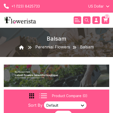
+1 (123) 8425733
US Dollar
0
Balsam
Perennial Flowers
Balsam
Product Compare (0)
Sort By