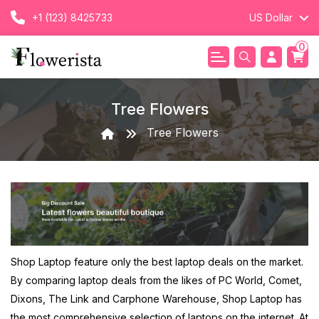
+1 (123) 8425733
US Dollar
0
Tree Flowers
Tree Flowers
Shop Laptop feature only the best laptop deals on the market.
By comparing laptop deals from the likes of PC World, Comet,
Dixons, The Link and Carphone Warehouse, Shop Laptop has
the most comprehensive selection of laptops on the internet. At