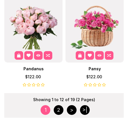
Pandanus
Pansy
$122.00
$122.00
Showing 1 to 12 of 19 (2 Pages)
1
2
>
>|