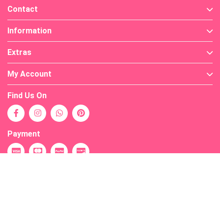
Contact
Information
Extras
My Account
Find Us On
Payment
Powered By
OpenCart
Your Store © 2026
Warning
: PHP Startup: snuffleupagus: Unable to initialize module
Module compiled with module API=20190902 PHP compiled with