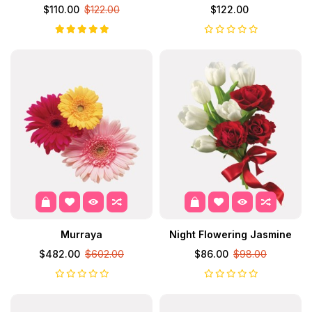
$110.00
$122.00
$122.00
Murraya
Night Flowering Jasmine
$482.00
$602.00
$86.00
$98.00