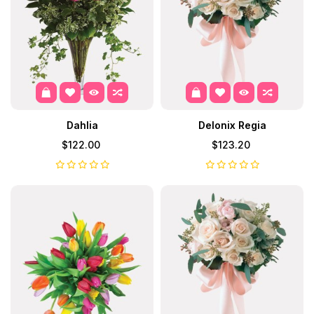
Dahlia
Delonix Regia
$122.00
$123.20