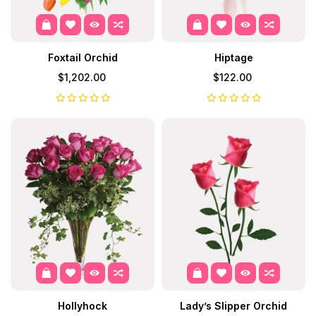
Foxtail Orchid
Hiptage
$1,202.00
$122.00
Hollyhock
Lady’s Slipper Orchid