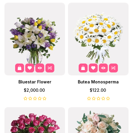
Bluestar Flower
Butea Monosperma
$2,000.00
$122.00