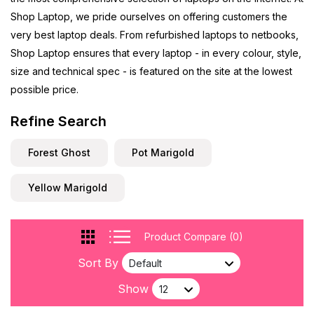
Shop Laptop, we pride ourselves on offering customers the
very best laptop deals. From refurbished laptops to netbooks,
Shop Laptop ensures that every laptop - in every colour, style,
size and technical spec - is featured on the site at the lowest
possible price.
Refine Search
Forest Ghost
Pot Marigold
Yellow Marigold
Product Compare (0)
Sort By
Show