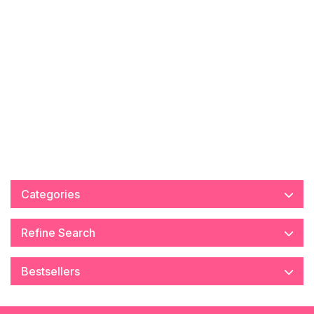
Categories
Refine Search
Bestsellers