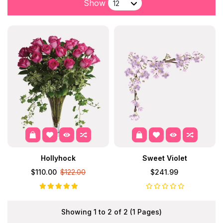
Show
Hollyhock
Sweet Violet
$110.00
$122.00
$241.99
Showing 1 to 2 of 2 (1 Pages)