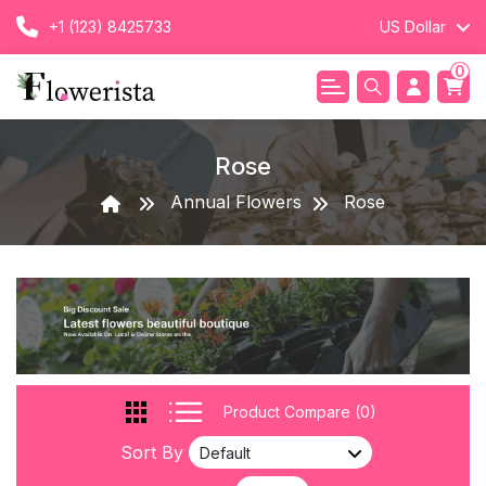
+1 (123) 8425733
US Dollar
0
Rose
Annual Flowers
Rose
Product Compare (0)
Sort By