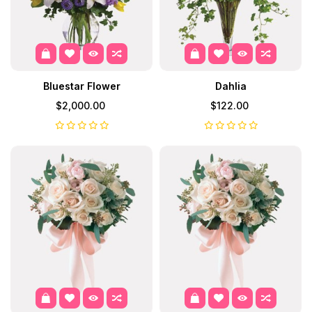
Bluestar Flower
Dahlia
$2,000.00
$122.00