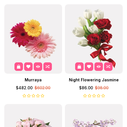
Murraya
Night Flowering Jasmine
$482.00
$602.00
$86.00
$98.00