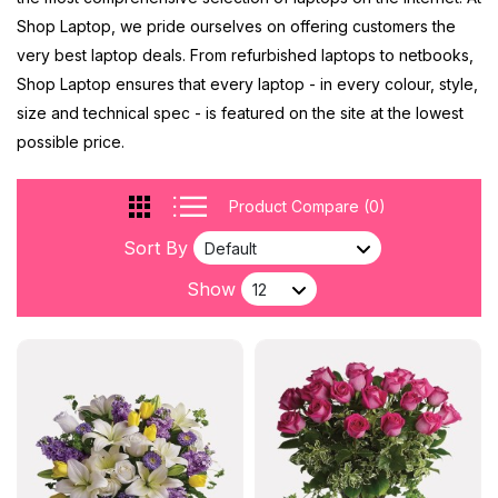
Shop Laptop, we pride ourselves on offering customers the
very best laptop deals. From refurbished laptops to netbooks,
Shop Laptop ensures that every laptop - in every colour, style,
size and technical spec - is featured on the site at the lowest
possible price.
Product Compare (0)
Sort By
Show