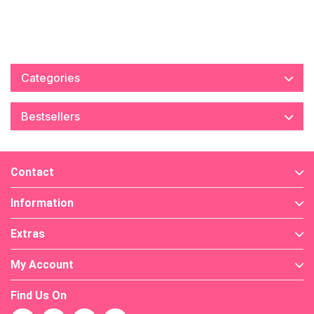
Categories
Bestsellers
Contact
Information
Extras
My Account
Find Us On