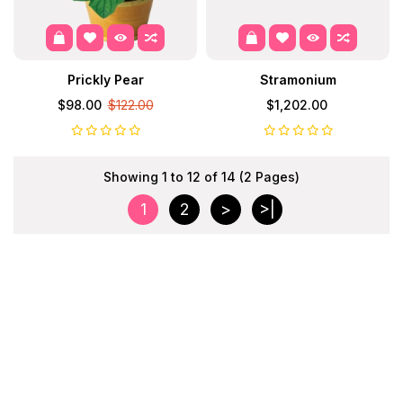
Prickly Pear
Stramonium
$98.00
$122.00
$1,202.00
Showing 1 to 12 of 14 (2 Pages)
1
2
>
>|