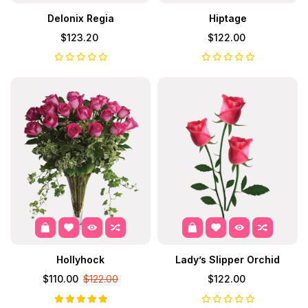
Delonix Regia
Hiptage
$123.20
$122.00
Hollyhock
Lady’s Slipper Orchid
$110.00
$122.00
$122.00