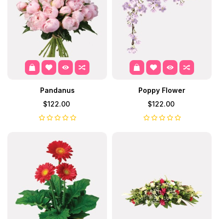
Pandanus
Poppy Flower
$122.00
$122.00