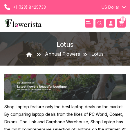
+1 (123) 8425733
US Dollar
0
Lotus
Annual Flowers
Lotus
Shop Laptop feature only the best laptop deals on the market.
By comparing laptop deals from the likes of PC World, Comet,
Dixons, The Link and Carphone Warehouse, Shop Laptop has
the most comprehensive selection of laptops on the internet. At