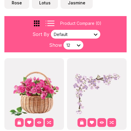
Rose
Lotus
Jasmine
Product Compare (0)
Sort By
Show