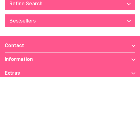
Refine Search
Bestsellers
Contact
Information
Extras
My Account
Find Us On
Payment