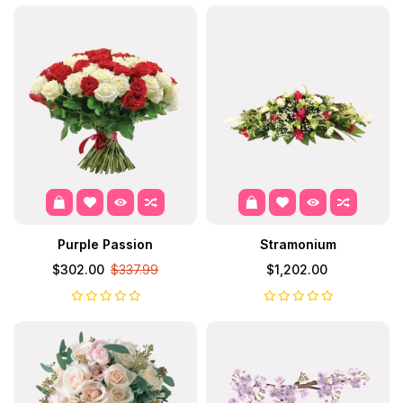
Purple Passion
Stramonium
$302.00
$337.99
$1,202.00