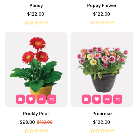
Pansy
Poppy Flower
$122.00
$122.00
Prickly Pear
Primrose
$98.00
$122.00
$122.00