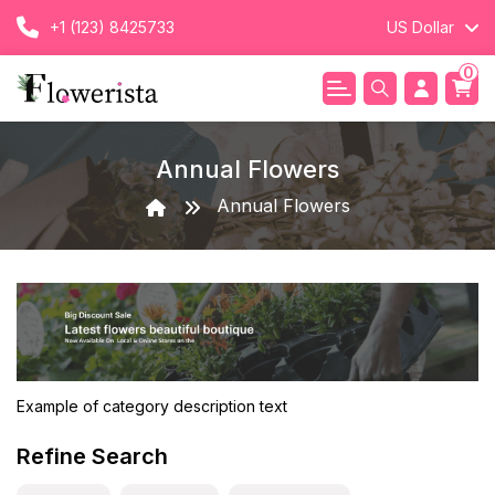
+1 (123) 8425733
US Dollar
0
Annual Flowers
Annual Flowers
Example of category description text
Refine Search