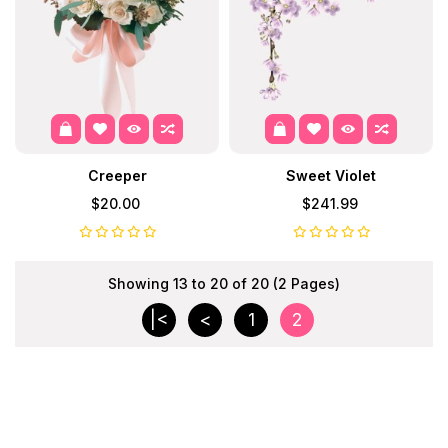
Creeper
Sweet Violet
$20.00
$241.99
Showing 13 to 20 of 20 (2 Pages)
|<
<
1
2