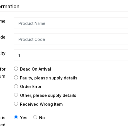
ormation
ame
ode
ity
Dead On Arrival
for
urn
Faulty, please supply details
Order Error
Other, please supply details
Received Wrong Item
Yes
No
 is
ned