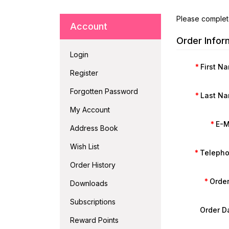
Please complet
Account
Order Infor
Login
First N
Register
Forgotten Password
Last N
My Account
E-M
Address Book
Wish List
Teleph
Order History
Order
Downloads
Subscriptions
Order D
Reward Points