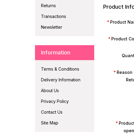
Returns
Product Inf
Transactions
Product N
Newsletter
Product C
Information
Quant
Terms & Conditions
Reason 
Delivery Information
Ret
About Us
Privacy Policy
Contact Us
Site Map
Product
ope