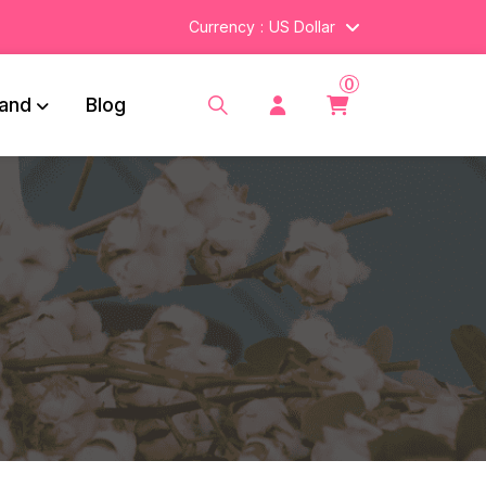
Currency
US Dollar
0
and
Blog