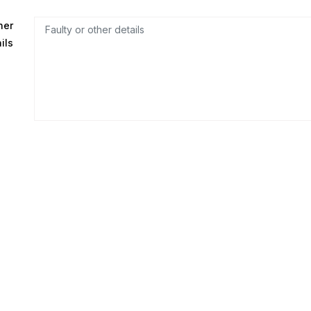
her
ils