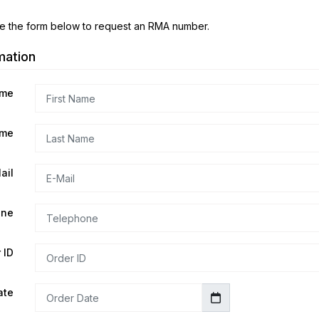
e the form below to request an RMA number.
mation
ame
ame
ail
one
 ID
ate