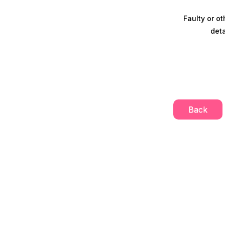
Faulty or ot
deta
Back