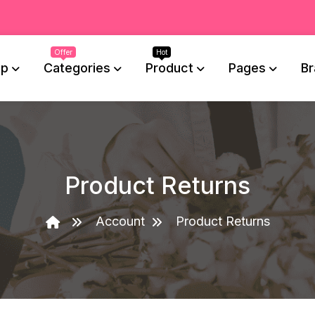
op
Categories
Product
Pages
Br
Product Returns
Account
Product Returns