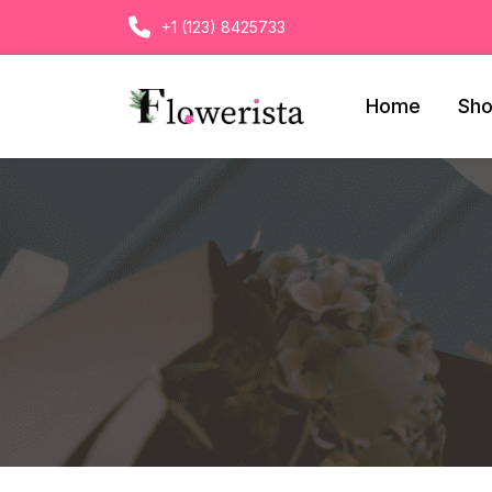
+1 (123) 8425733
Home
Sh