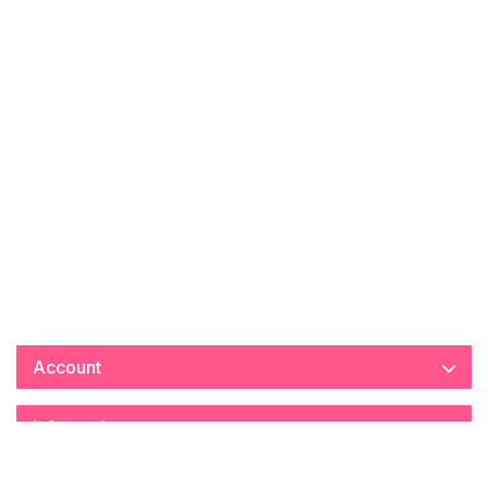
Account
Information