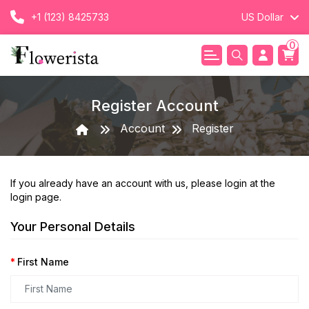
+1 (123) 8425733
US Dollar
0
Register Account
Account
Register
If you already have an account with us, please login at the
login page
.
Your Personal Details
First Name