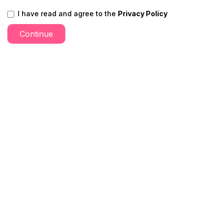
I have read and agree to the
Privacy Policy
Continue