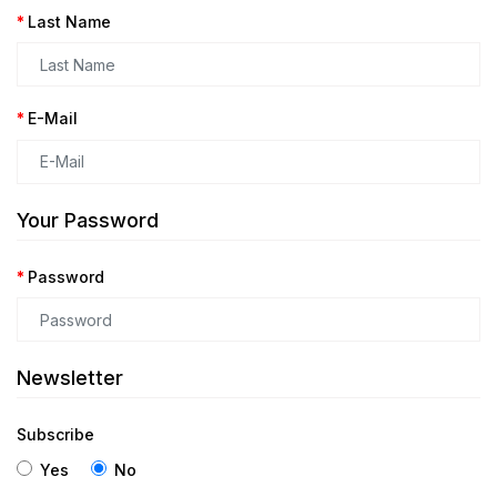
Last Name
E-Mail
Your Password
Password
Newsletter
Subscribe
Yes
No