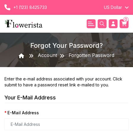
+1 (123) 8425733
US Dollar
0
Forgot Your Password?
Account
Forgotten Password
Enter the e-mail address associated with your account. Click
submit to have a password reset link e-mailed to you.
Your E-Mail Address
E-Mail Address