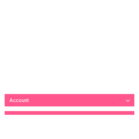
Account
Information