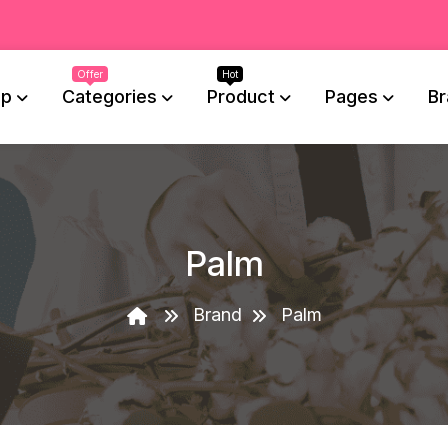
op
Categories
Product
Pages
Br
Palm
Brand
Palm