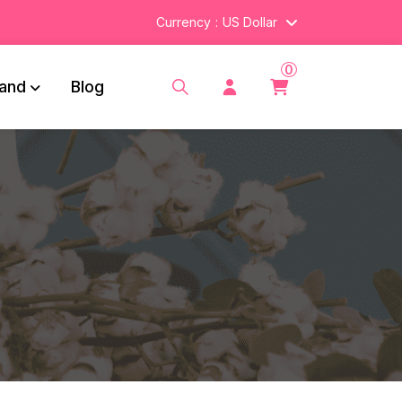
Currency
US Dollar
0
and
Blog