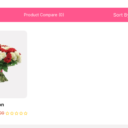
Sort B
Product Compare (0)
on
99