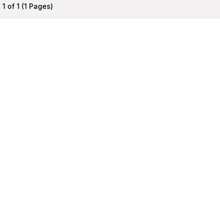
1 of 1 (1 Pages)