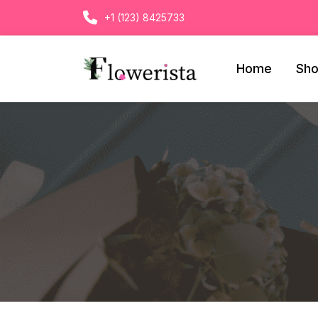
+1 (123) 8425733
Home
Sh