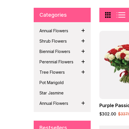
Categories
Annual Flowers
Shrub Flowers
Biennial Flowers
Perennial Flowers
Tree Flowers
Pot Marigold
Star Jasmine
Annual Flowers
Purple Passi
$302.00
$337.
Bestsellers