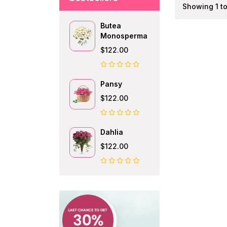
Showing 1 to 
Butea
Monosperma
$122.00
Pansy
$122.00
Dahlia
$122.00